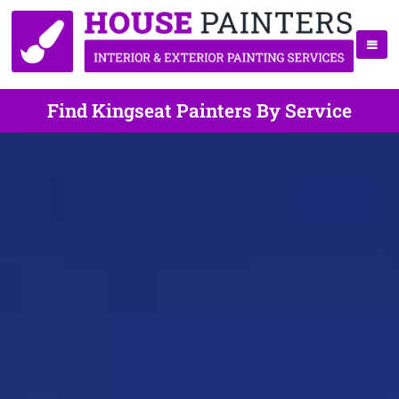
Find Kingseat Painters By Service