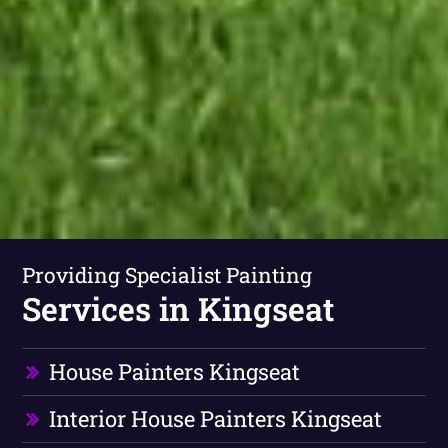
Providing Specialist Painting
Services in Kingseat
House Painters Kingseat
Interior House Painters Kingseat