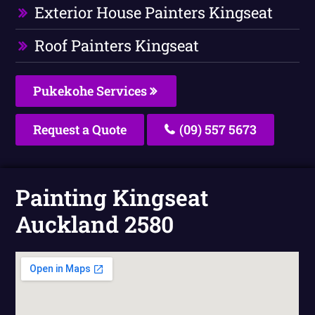
Exterior House Painters Kingseat
Roof Painters Kingseat
Pukekohe Services
Request a Quote
(09) 557 5673
Painting Kingseat
Auckland 2580