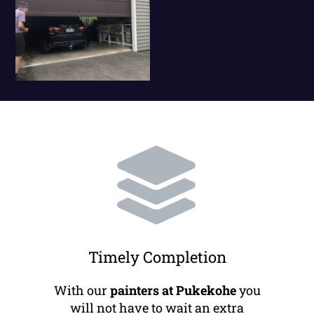
Timely Completion
With our
painters at Pukekohe
you
will not have to wait an extra