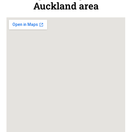
Auckland area