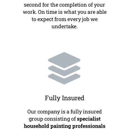
second for the completion of your
work. On time is what you are able
to expect from every job we
undertake.
Fully Insured
Our company is a fully insured
group consisting of
specialist
household painting professionals