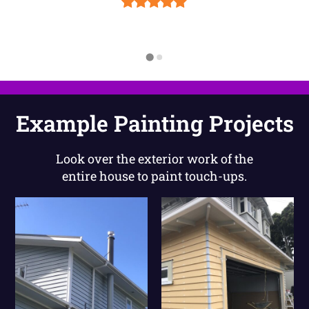
Example Painting Projects
Look over the exterior work of the
entire house to paint touch-ups.