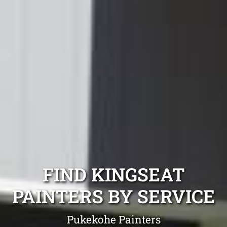
FIND KINGSEAT
PAINTERS BY SERVICE
Pukekohe Painters