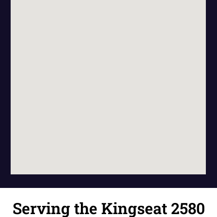
Serving the Kingseat 2580