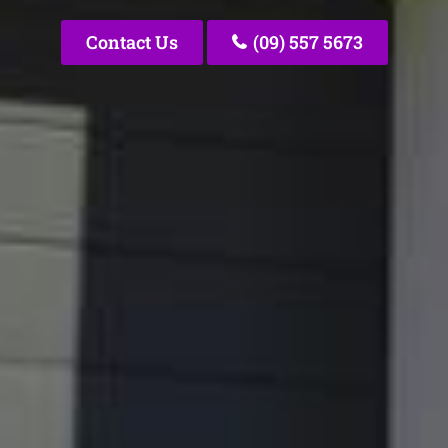
Contact Us
(09) 557 5673