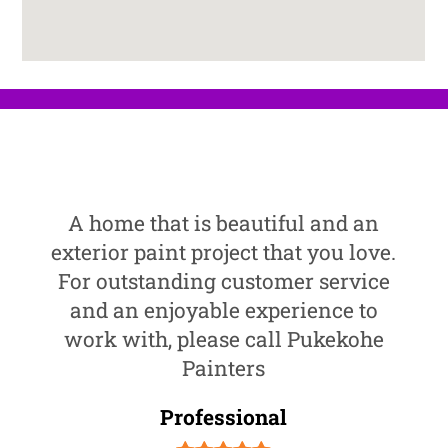
A home that is beautiful and an
exterior paint project that you love.
For outstanding customer service
and an enjoyable experience to
work with, please call Pukekohe
Painters
Professional