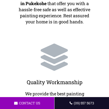
in Pukekohe
that offer you with a
hassle-free safe as well as effective
painting experience. Rest assured
your home is in good hands.
Quality Workmanship
We provide the best painting
services to our customers. Our
CONTACT US
(09) 557 5673
painters offer professional work to