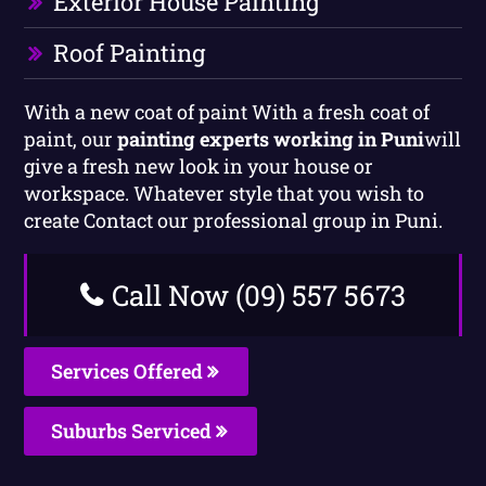
Exterior House Painting
Roof Painting
With a new coat of paint With a fresh coat of
paint, our
painting experts working in Puni
will
give a fresh new look in your house or
workspace. Whatever style that you wish to
create Contact our professional group in Puni.
Call Now (09) 557 5673
Services Offered
Suburbs Serviced