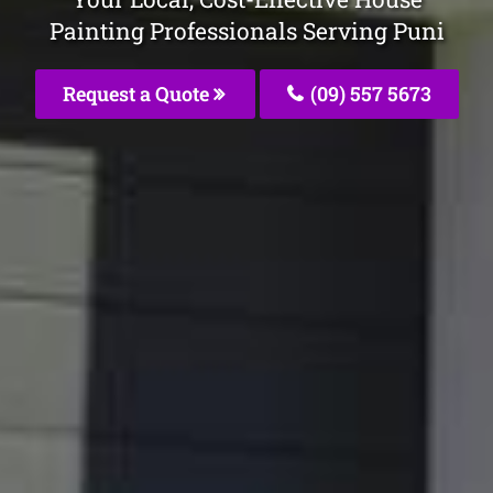
Painting Professionals Serving Puni
Request a Quote
(09) 557 5673