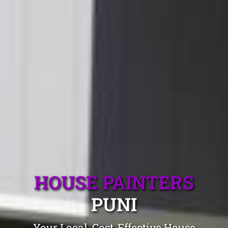
HOUSE PAINTERS
PUNI
Your Local, Cost-Effective House