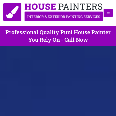
Professional Quality Puni House Painter
You Rely On - Call Now