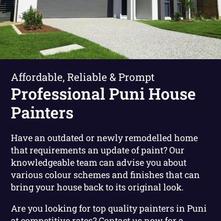
Affordable, Reliable & Prompt
Professional Puni House
Painters
Have an outdated or newly remodelled home
that requirements an update of paint? Our
knowledgeable team can advise you about
various colour schemes and finishes that can
bring your house back to its original look.
Are you looking for top quality painters in Puni
at competitive rates?
Contact us now for a