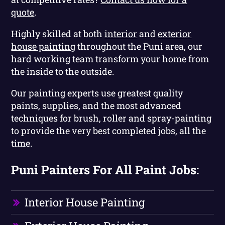
quote
.
Highly skilled at both
interior
and
exterior
house painting
throughout the Puni area, our
hard working team transform your home from
the inside to the outside.
Our painting experts use greatest quality
paints, supplies, and the most advanced
techniques for brush, roller and spray-painting
to provide the very best completed jobs, all the
time.
Puni Painters For All Paint Jobs:
Interior House Painting