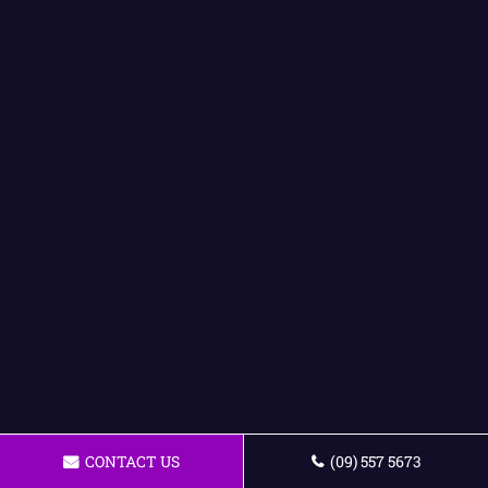
CONTACT US
(09) 557 5673