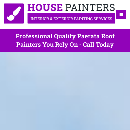
Professional Quality Paerata Roof
Painters You Rely On - Call Today