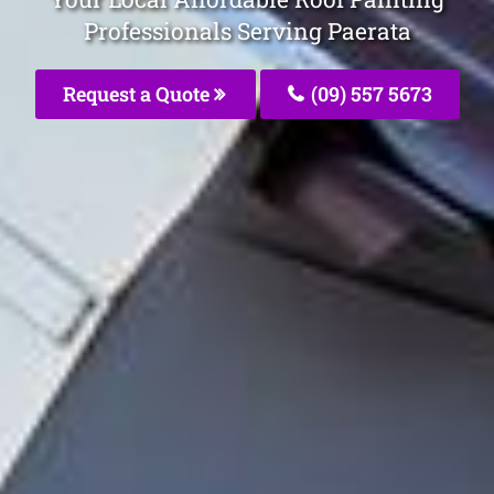
Professionals Serving Paerata
Request a Quote
(09) 557 5673