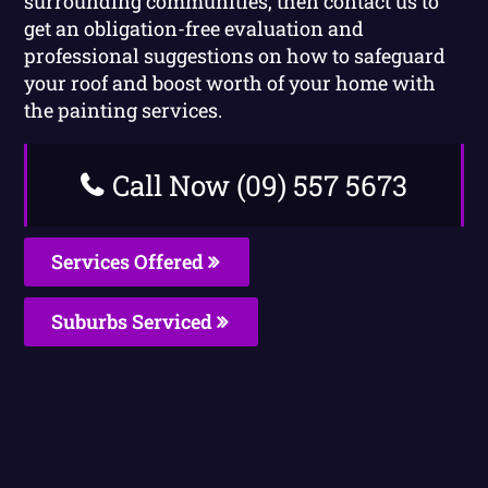
surrounding communities, then contact us to
get an obligation-free evaluation and
professional suggestions on how to safeguard
your roof and boost worth of your home with
the painting services.
Call Now (09) 557 5673
Services Offered
Suburbs Serviced