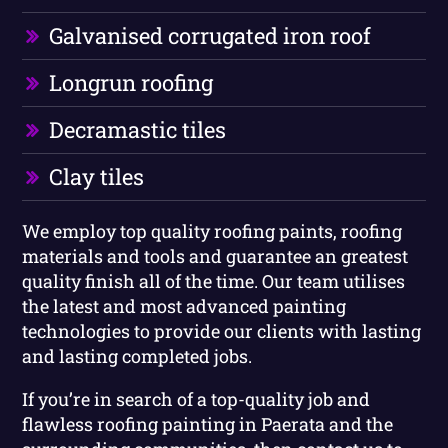
Galvanised corrugated iron roof
Longrun roofing
Decramastic tiles
Clay tiles
We employ top quality roofing paints, roofing
materials and tools and guarantee an greatest
quality finish all of the time. Our team utilises
the latest and most advanced painting
technologies to provide our clients with lasting
and lasting completed jobs.
If you’re in search of a top-quality job and
flawless roofing painting in Paerata and the