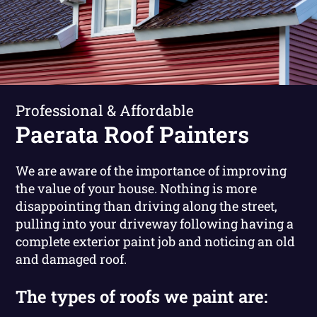
Professional & Affordable
Paerata Roof Painters
We are aware of the importance of improving
the value of your house. Nothing is more
disappointing than driving along the street,
pulling into your driveway following having a
complete exterior paint job and noticing an old
and damaged roof.
The types of roofs we paint are: