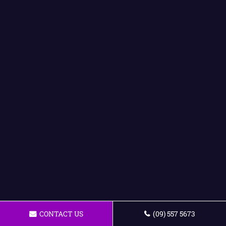
CONTACT US
(09) 557 5673