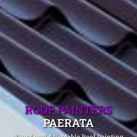
ROOF PAINTERS
PAERATA
Your Local Affordable Roof Painting